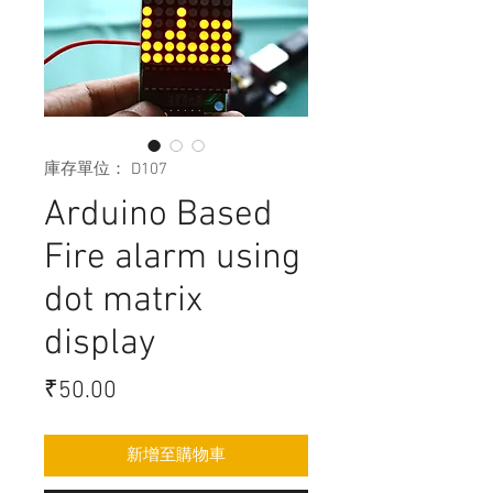
庫存單位： D107
Arduino Based
Fire alarm using
dot matrix
display
價
₹50.00
格
新增至購物車