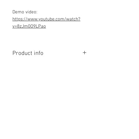
Demo video:
https://www.youtube.com/watch?
v=8zJm0O9LPao
Product info
Contains Arduino Programming
code .ino format and library file. All
component purchase seperately and
connection to be made yourself as
per circuit diagram.Do you have
Contact Us
knowledge is required to make this
No. 78, Sri Thanikachalam nagar,
project, Think before purchasing the
Nathamedu, Thiruninravur.
Programming code.
Thiruvallur-602024.
Assembled Kit and price contact
Tamilnadu, India
email: admin@dofbot.com
admin@dofbot.com