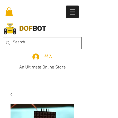
DOF
BOT
登入
An Ultimate Online Store