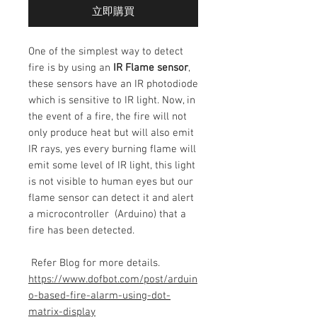
立即購買
One of the simplest way to detect
fire is by using an
IR Flame sensor
,
these sensors have an IR photodiode
which is sensitive to IR light. Now, in
the event of a fire, the fire will not
only produce heat but will also emit
IR rays, yes every burning flame will
emit some level of IR light, this light
is not visible to human eyes but our
flame sensor can detect it and alert
a microcontroller (Arduino) that a
fire has been detected.
Refer Blog for more details.
https://www.dofbot.com/post/arduin
o-based-fire-alarm-using-dot-
matrix-display