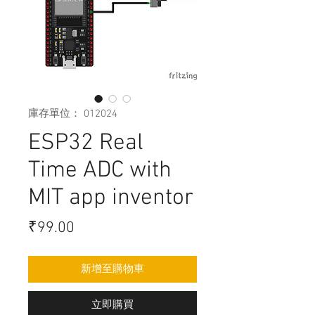
庫存單位： 012024
ESP32 Real
Time ADC with
MIT app inventor
價
₹99.00
格
新增至購物車
立即購買