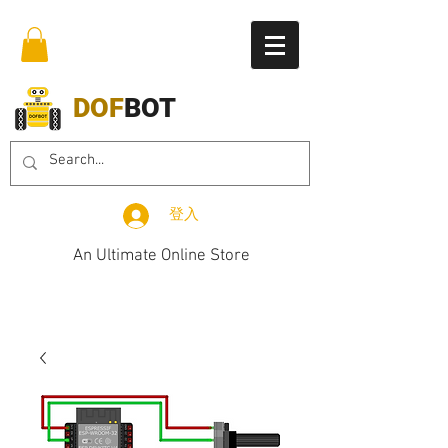
DOF
BOT
登入
An Ultimate Online Store