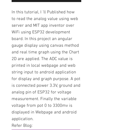
In this tutorial,
I 'll Published how
to
read the analog value using web
server and MIT app inventor over
WiFi using ESP32 development
board. In this project an angular
gauge display using canvas method
and real time graph using the Chart
2D are applied. The ADC value is
printed in local webpage and web
string input to android application
for display and graph purpose. A pot
is connected power 3.3V, ground and
analog pin of ESP32 for voltage
measurement. Finally the variable
voltage from pot 0 to 3300mv is
displayed in Webpage and android
application.
Refer Blog: