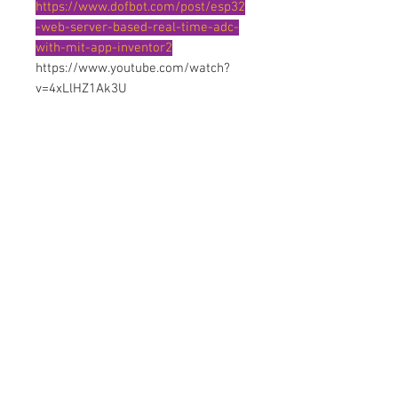
https://www.dofbot.com/post/esp32
-web-server-based-real-time-adc-
with-mit-app-inventor2
https://www.youtube.com/watch?
v=4xLlHZ1Ak3U
Contact Us
No. 78, Sri Thanikachalam nagar,
Nathamedu, Thiruninravur.
Thiruvallur-602024.
Tamilnadu, India
admin@dofbot.com